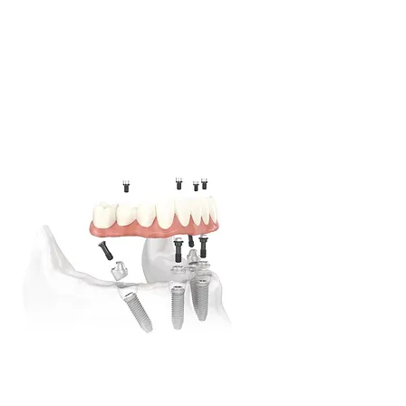
Dental Implants Illawarra
Multi-Award winning dental professionals