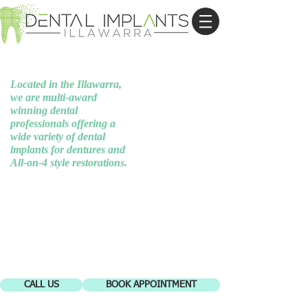
Button Disabled
Located in the Illawarra,
we are multi-award
winning dental
professionals offering a
wide variety of dental
implants for dentures and
All-on-4 style restorations.
CALL US
BOOK APPOINTMENT