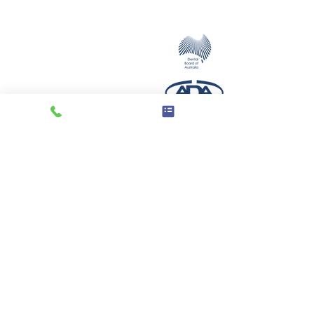
servicing the Illawarra and beyond with
their dental implant mouth restoration
needs.
Opening Hours
Monday - Thursday
8.00am - 2pm
Friday
Closed
Saturday
By Appointment
3/66 Central Avenue,
Oak Flats, NSW, 2529
(Cnr Central Ave & Fisher St)
© 2019 - Dental Implants Illawarra